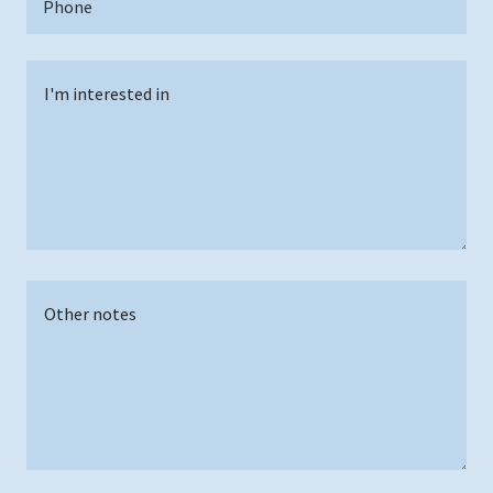
Phone