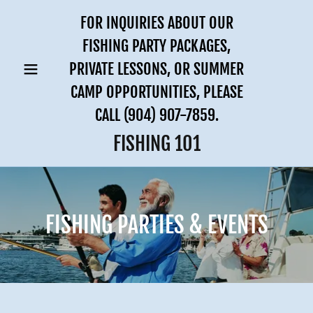
FOR INQUIRIES ABOUT OUR
FISHING PARTY PACKAGES,
PRIVATE LESSONS, OR SUMMER
CAMP OPPORTUNITIES, PLEASE
CALL
(904) 907-7859
.
FISHING 101
FISHING PARTIES & EVENTS