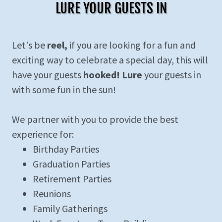
LURE YOUR GUESTS IN
Let's be
reel,
if you are looking for a fun and
exciting way to celebrate a special day, this will
have your guests
hooked! Lure
your guests in
with some fun in the sun!
We partner with you to provide the best
experience for:
Birthday Parties
Graduation Parties
Retirement Parties
Reunions
Family Gatherings