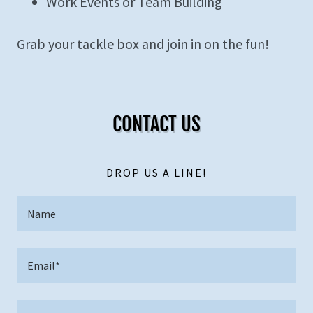
Work Events or Team Building
Grab your tackle box and join in on the fun!
CONTACT US
DROP US A LINE!
Name
Email*